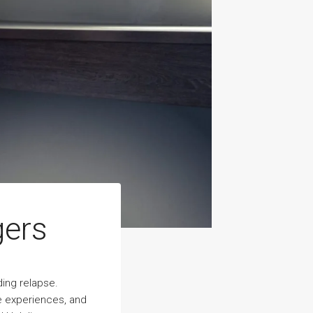
gers
ding relapse.
ve experiences, and