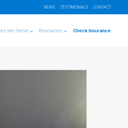
NEWS
TESTIMONIALS
CONTACT
tes We Serve
Resources
Check Insurance