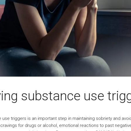
ying substance use trig
 use triggers is an important step in maintaining sobriety and avoi
 cravings for drugs or alcohol, emotional reactions to past negati