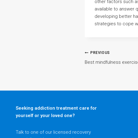
other factors such a
available to answer 
developing better ha
strategies to cope wi
Post
PREVIOUS
Best mindfulness exerci
navigatio
Seeking addiction treatment care for
yourself or your loved one?
Talk to one of our licensed recovery