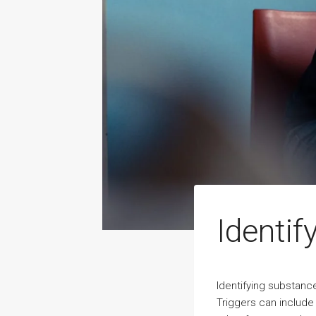
Identif
Identifying substance
Triggers can include