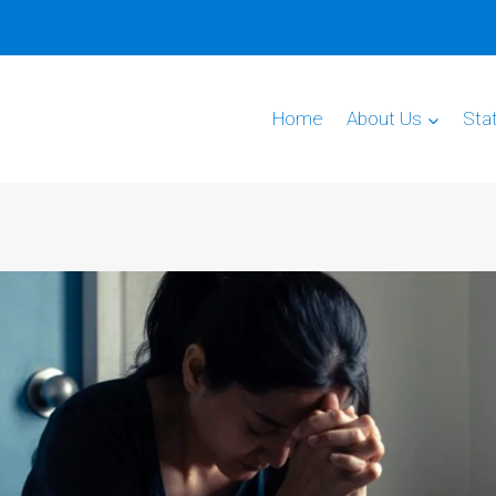
Home
About Us
Sta