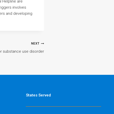
 Helpline are
iggers involves
gers and developing
NEXT
for substance use disorder
States Served