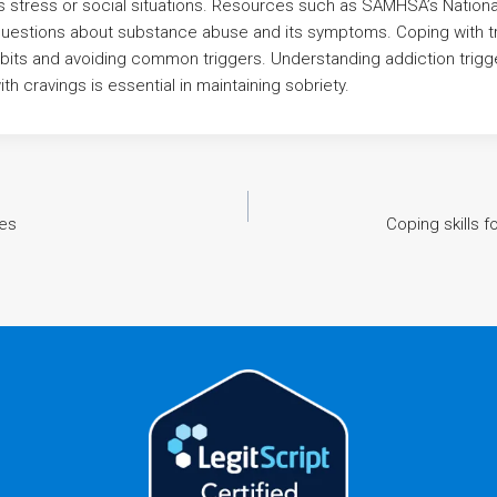
s stress or social situations. Resources such as SAMHSA’s National
questions about substance abuse and its symptoms. Coping with tr
bits and avoiding common triggers. Understanding addiction trig
th cravings is essential in maintaining sobriety.
ses
Coping skills 
n