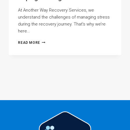
At Another Way Recovery Services, we
understand the challenges of managing stress
during the recovery journey. That’s why we’re
here…
STRESS
READ MORE
MANAGEMENT:
HEALTHY
COPING
STRATEGIES