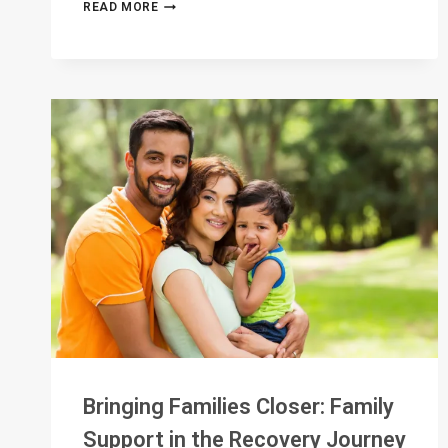
WHAT
READ MORE
DOES
TRUE
ACCOUNTABILITY
LOOK
LIKE?
Bringing Families Closer: Family
Support in the Recovery Journey