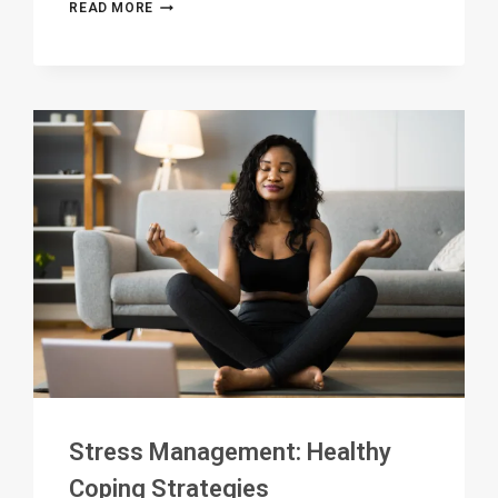
HOLISTIC
READ MORE
HEALING:
NURTURING
MIND,
BODY,
AND
SPIRIT
IN
RECOVERY
Stress Management: Healthy
Coping Strategies