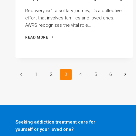
Recovery isn’t a solitary journey; it’s a collective
effort that involves families and loved ones.
AWRS recognizes the vital role…
BRINGING
READ MORE
FAMILIES
CLOSER:
FAMILY
SUPPORT
IN
THE
Page
Previous
Next
1
2
3
4
5
6
RECOVERY
JOURNEY
Page
Page
navigation
Seeking addiction treatment care for
yourself or your loved one?