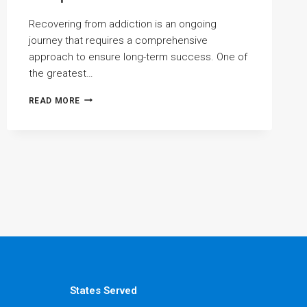
Recovering from addiction is an ongoing
journey that requires a comprehensive
approach to ensure long-term success. One of
the greatest…
PREVENTING
READ MORE
RELAPSE
WITH
COMPREHENSIVE
TREATMENT
States Served