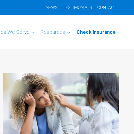
NEWS
TESTIMONIALS
CONTACT
tes We Serve
Resources
Check Insurance