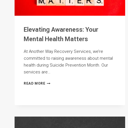
Elevating Awareness: Your
Mental Health Matters
At Another Way Recovery Services, we’re
committed to raising awareness about mental
health during Suicide Prevention Month. Our
services are…
ELEVATING
READ MORE
AWARENESS:
YOUR
MENTAL
HEALTH
MATTERS