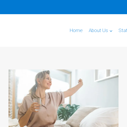
Home
About Us
Sta