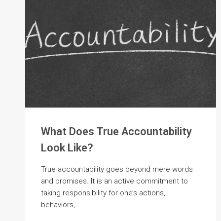
What Does True Accountability
Look Like?
True accountability goes beyond mere words
and promises. It is an active commitment to
taking responsibility for one’s actions,
behaviors,…