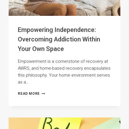
Empowering Independence:
Overcoming Addiction Within
Your Own Space
Empowerment is a cornerstone of recovery at
AWRS, and home-based recovery encapsulates
this philosophy. Your home environment serves
as a…
EMPOWERING
READ MORE
INDEPENDENCE:
OVERCOMING
ADDICTION
WITHIN
YOUR
OWN