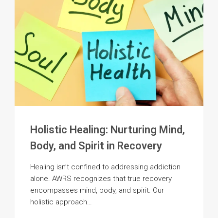
SPACE
Holistic Healing: Nurturing Mind,
Body, and Spirit in Recovery
Healing isn’t confined to addressing addiction
alone. AWRS recognizes that true recovery
encompasses mind, body, and spirit. Our
holistic approach…