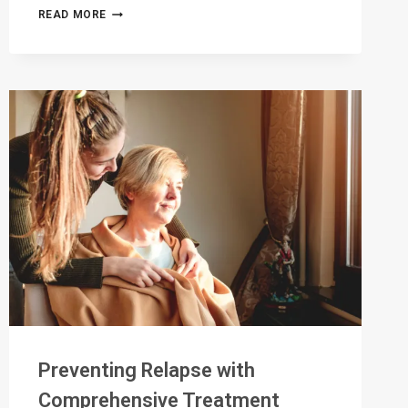
PERSONALIZED
READ MORE
PATHWAYS
TO
RECOVERY:
TAILORING
TREATMENT
PLANS
FOR
SUCCESS
Preventing Relapse with
Comprehensive Treatment