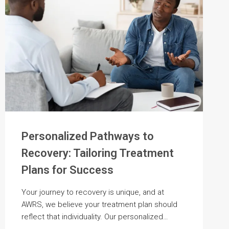
Personalized Pathways to
Recovery: Tailoring Treatment
Plans for Success
Your journey to recovery is unique, and at
AWRS, we believe your treatment plan should
reflect that individuality. Our personalized…