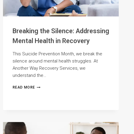
Breaking the Silence: Addressing
Mental Health in Recovery
This Suicide Prevention Month, we break the
silence around mental health struggles. At
Another Way Recovery Services, we
understand the…
BREAKING
READ MORE
THE
SILENCE:
ADDRESSING
MENTAL
HEALTH
IN
RECOVERY