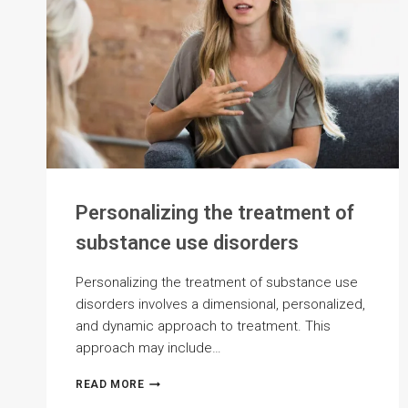
Personalizing the treatment of
substance use disorders
Personalizing the treatment of substance use
disorders involves a dimensional, personalized,
and dynamic approach to treatment. This
approach may include…
PERSONALIZING
READ MORE
THE