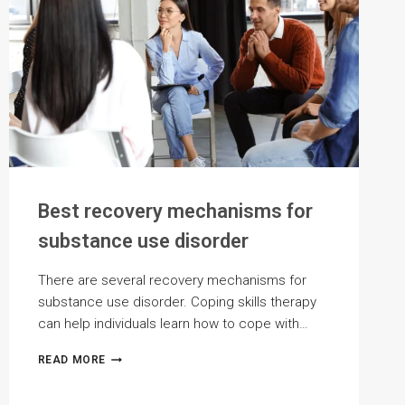
Best recovery mechanisms for
substance use disorder
There are several recovery mechanisms for
substance use disorder. Coping skills therapy
can help individuals learn how to cope with…
BEST
READ MORE
RECOVERY
MECHANISMS