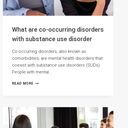
What are co-occurring disorders
with substance use disorder
Co-occurring disorders, also known as
comorbidities, are mental health disorders that
coexist with substance use disorders (SUDs).
People with mental…
WHAT
READ MORE
ARE
CO-
OCCURRING
DISORDERS
WITH
SUBSTANCE
USE
DISORDER