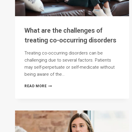
What are the challenges of
treating co-occurring disorders
Treating co-occurring disorders can be
challenging due to several factors. Patients
may self-perpetuate or self-medicate without
being aware of the…
WHAT
READ MORE
ARE
THE
CHALLENGES
OF
TREATING
CO-
OCCURRING
DISORDERS