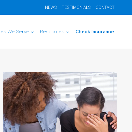
NEWS
TESTIMONIALS
CONTACT
tes We Serve
Resources
Check Insurance