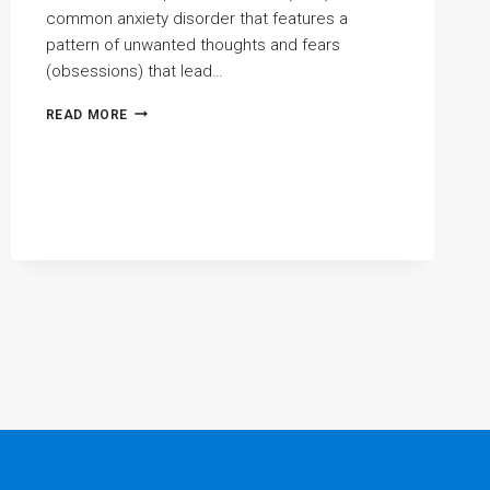
common anxiety disorder that features a
pattern of unwanted thoughts and fears
(obsessions) that lead…
ANXIETY
READ MORE
AND
OBSESSIVE
COMPULSIVE
DISORDER