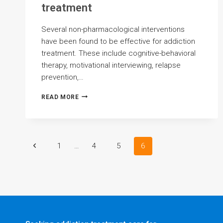
treatment
Several non-pharmacological interventions
have been found to be effective for addiction
treatment. These include cognitive-behavioral
therapy, motivational interviewing, relapse
prevention,…
WHAT
READ MORE
ARE
THE
MOST
PROMISING
NON-
Page
Previous
1
…
4
5
6
PHARMACOLOGICAL
INTERVENTIONS
Page
FOR
navigation
ADDICTION
TREATMENT