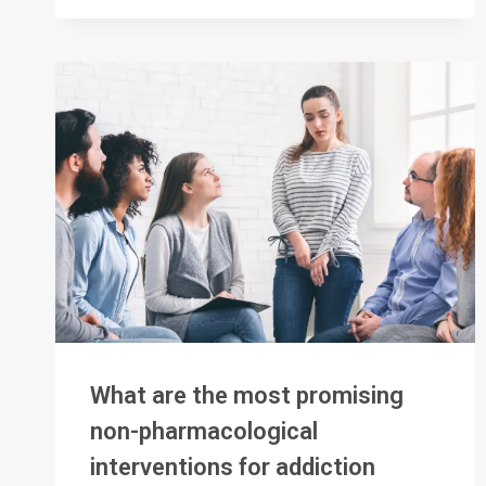
TREATMENT
OF
SUBSTANCE
USE
DISORDERS
What are the most promising
non-pharmacological
interventions for addiction