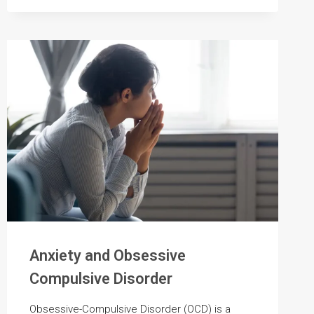
FOR
SUBSTANCE
USE
DISORDER
Anxiety and Obsessive
Compulsive Disorder
Obsessive-Compulsive Disorder (OCD) is a