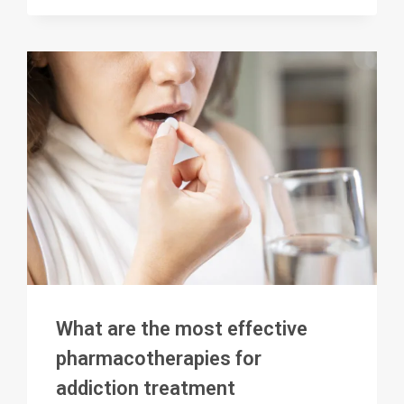
MOST
EFFECTIVE
ADDICTION
TREATMENT
What are the most effective
pharmacotherapies for
addiction treatment