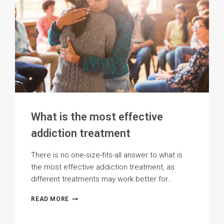
What is the most effective
addiction treatment
There is no one-size-fits-all answer to what is
the most effective addiction treatment, as
different treatments may work better for…
WHAT
READ MORE
IS
THE