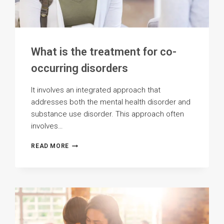
What is the treatment for co-
occurring disorders
It involves an integrated approach that
addresses both the mental health disorder and
substance use disorder. This approach often
involves…
WHAT
READ MORE
IS
THE
TREATMENT
FOR
CO-
OCCURRING
DISORDERS