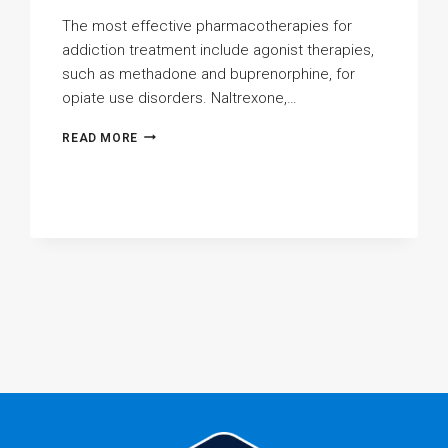
The most effective pharmacotherapies for
addiction treatment include agonist therapies,
such as methadone and buprenorphine, for
opiate use disorders. Naltrexone,…
WHAT
READ MORE
ARE
THE
MOST
EFFECTIVE
PHARMACOTHERAPIES
FOR
ADDICTION
TREATMENT