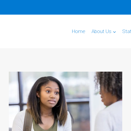
Home
About Us
Sta