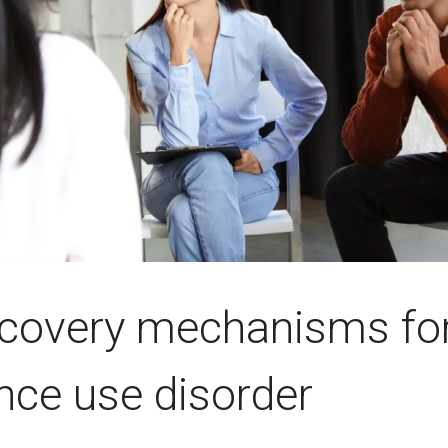
ecovery mechanisms fo
nce use disorder