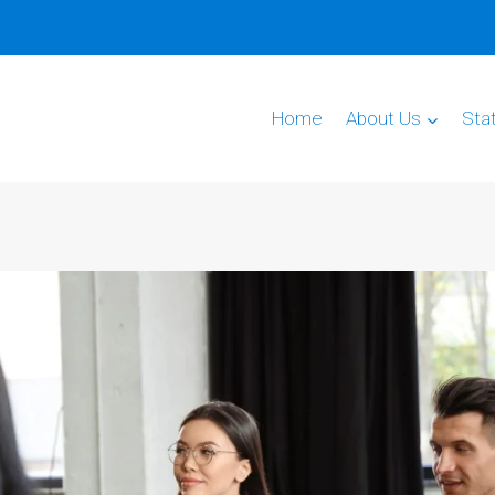
Home
About Us
Sta