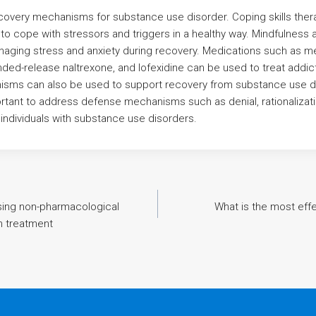
covery mechanisms for substance use disorder. Coping skills ther
w to cope with stressors and triggers in a healthy way. Mindfulness
anaging stress and anxiety during recovery. Medications such as 
ded-release naltrexone, and lofexidine can be used to treat addic
ms can also be used to support recovery from substance use d
mportant to address defense mechanisms such as denial, rationalizat
individuals with substance use disorders.
sing non-pharmacological
What is the most eff
on treatment
n