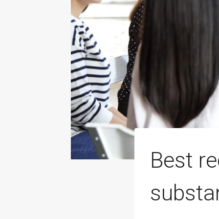
Best r
substa