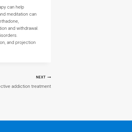
apy can help
 and meditation can
methadone,
tion and withdrawal.
isorders.
ion, and projection
NEXT
ective addiction treatment