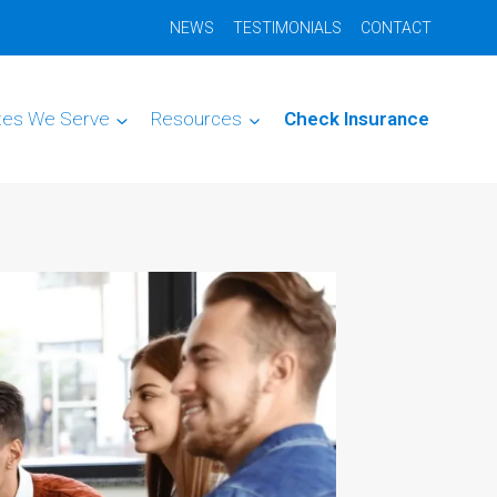
NEWS
TESTIMONIALS
CONTACT
tes We Serve
Resources
Check Insurance