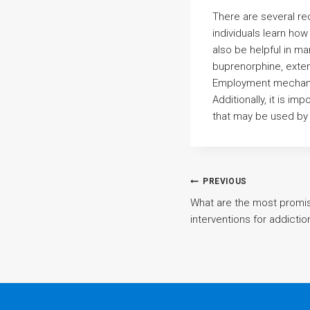
There are several re
individuals learn ho
also be helpful in m
buprenorphine, exten
Employment mechanis
Additionally, it is i
that may be used by 
Post
PREVIOUS
What are the most promi
interventions for addicti
navigatio