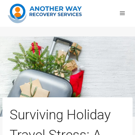
Skip
to
content
Surviving Holiday
Travel Stress: A