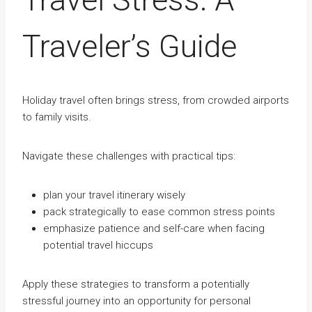
Traveler’s Guide
Holiday travel often brings stress, from crowded airports
to family visits.
Navigate these challenges with practical tips:
plan your travel itinerary wisely
pack strategically to ease common stress points
emphasize patience and self-care when facing
potential travel hiccups
Apply these strategies to transform a potentially
stressful journey into an opportunity for personal