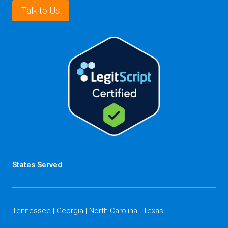
Talk to Us
States Served
Tennessee
|
Georgia
|
North Carolina
|
Texas