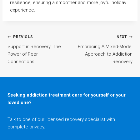
resilience, ensuring a smoother and more joyful holiday
experience.
Post
PREVIOUS
NEXT
Support in Recovery: The
Embracing A Mixed-Model
Power of Peer
Approach to Addiction
navigation
Connections
Recovery
Seeking addiction treatment care for yourself or your
loved one?
Talk to one of our licensed recovery specialist with
complete privacy.